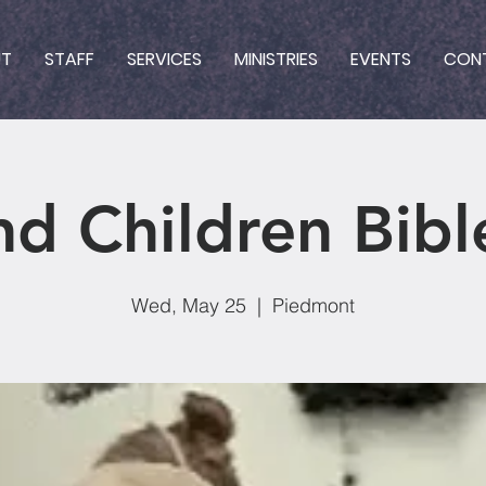
UT
STAFF
SERVICES
MINISTRIES
EVENTS
CON
nd Children Bibl
Wed, May 25
  |  
Piedmont