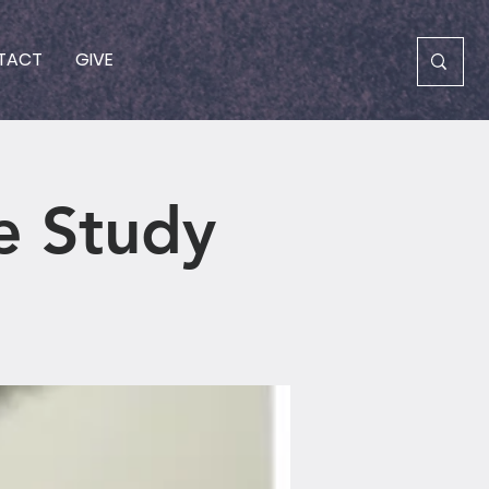
TACT
GIVE
e Study