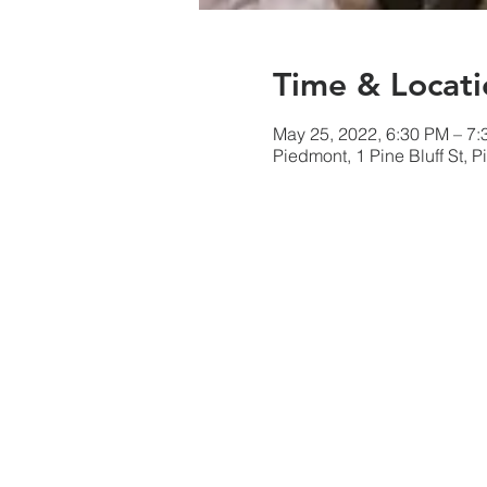
Time & Locati
May 25, 2022, 6:30 PM – 7
Piedmont, 1 Pine Bluff St,