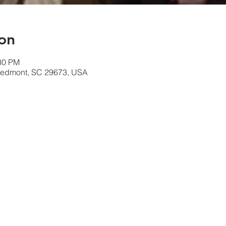
on
:30 PM
 Piedmont, SC 29673, USA