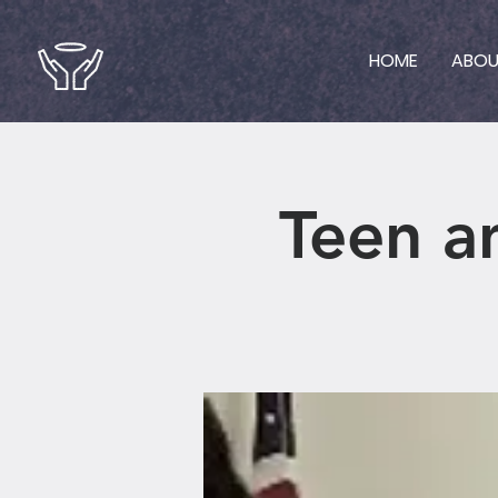
HOME
ABO
Teen a