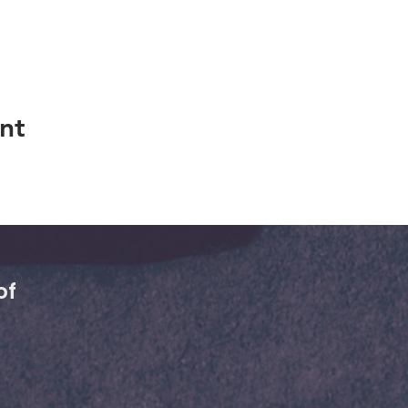
nt
of