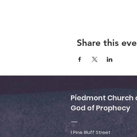
Share this eve
Piedmont Church 
God of Prophecy
1 Pine Bluff Street