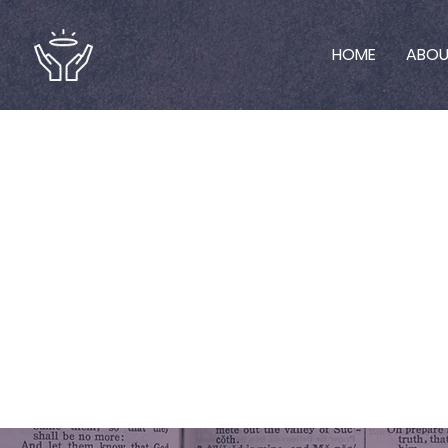
HOME
ABO