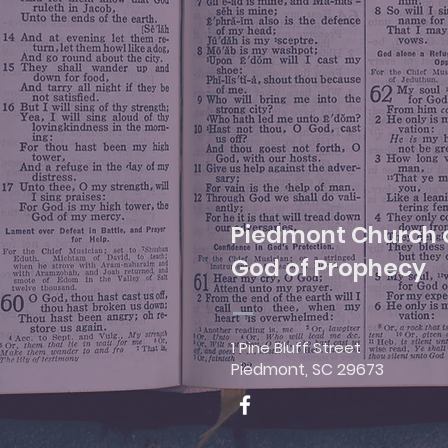
Piedmont Church 
God of Prophecy
1 Pine Bluff Street
Piedmont, SC 29673