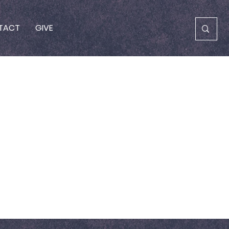
TACT
GIVE