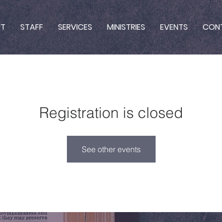
UT
STAFF
SERVICES
MINISTRIES
EVENTS
CON
Registration is closed
See other events