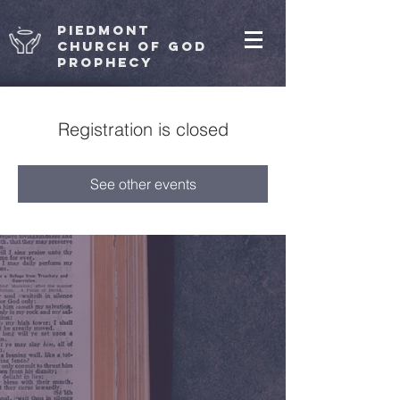
Piedmont
Church of God
Prophecy
Registration is closed
See other events